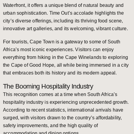
Waterfront, it offers a unique blend of natural beauty and
urban sophistication. Time Out’s accolade highlights the
city’s diverse offerings, including its thriving food scene,
innovative art galleries, and its welcoming, vibrant culture.
For tourists, Cape Town is a gateway to some of South
Africa’s most iconic experiences. Visitors can enjoy
everything from hiking in the Cape Winelands to exploring
the Cape of Good Hope, all while being immersed in a city
that embraces both its history and its modern appeal.
The Booming Hospitality Industry
This recognition comes at a time when South Africa’s
hospitality industry is experiencing unprecedented growth.
According to recent statistics, international arrivals have
surged, with visitors drawn to the country’s affordability,
safety improvements, and the high quality of
accommodation and dining options.