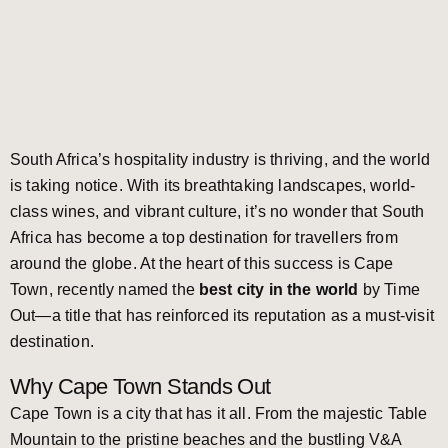
South Africa’s hospitality industry is thriving, and the world
is taking notice. With its breathtaking landscapes, world-
class wines, and vibrant culture, it’s no wonder that South
Africa has become a top destination for travellers from
around the globe. At the heart of this success is Cape
Town, recently named the
best city in the world
by Time
Out—a title that has reinforced its reputation as a must-visit
destination.
Why Cape Town Stands Out
Cape Town is a city that has it all. From the majestic Table
Mountain to the pristine beaches and the bustling V&A