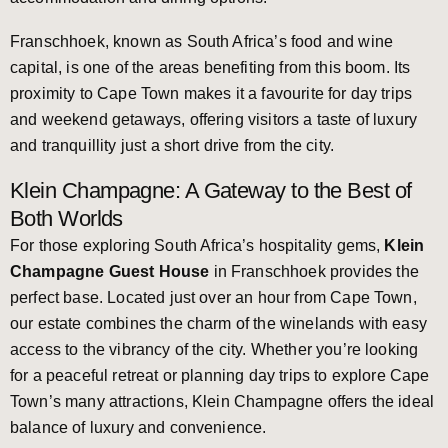
Franschhoek, known as South Africa’s food and wine
capital, is one of the areas benefiting from this boom. Its
proximity to Cape Town makes it a favourite for day trips
and weekend getaways, offering visitors a taste of luxury
and tranquillity just a short drive from the city.
Klein Champagne: A Gateway to the Best of
Both Worlds
For those exploring South Africa’s hospitality gems,
Klein
Champagne Guest House
in Franschhoek provides the
perfect base. Located just over an hour from Cape Town,
our estate combines the charm of the winelands with easy
access to the vibrancy of the city. Whether you’re looking
for a peaceful retreat or planning day trips to explore Cape
Town’s many attractions, Klein Champagne offers the ideal
balance of luxury and convenience.