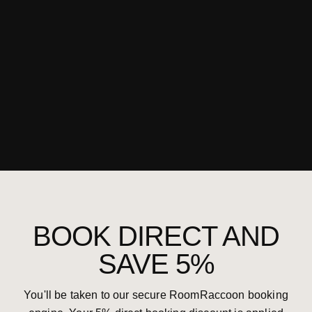
BOOK DIRECT AND
SAVE 5%
You'll be taken to our secure RoomRaccoon booking