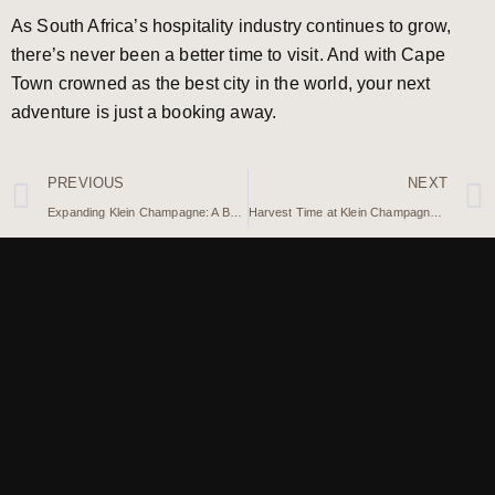
As South Africa’s hospitality industry continues to grow,
there’s never been a better time to visit. And with Cape
Town crowned as the best city in the world, your next
adventure is just a booking away.
PREVIOUS
NEXT
Expanding Klein Champagne: A Boutique Guest House in the Making
Harvest Time at Klein Champagne: A Celebration of Terroir and Tradition