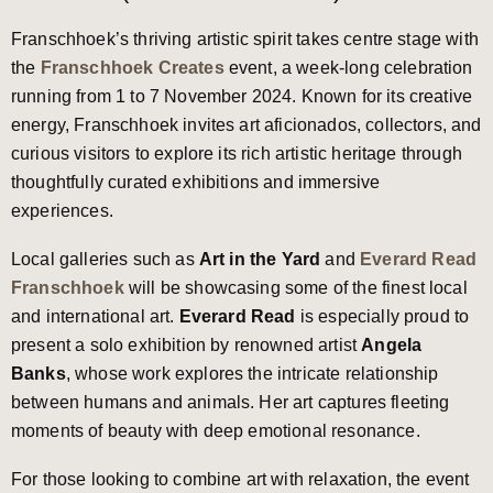
Franschhoek’s thriving artistic spirit takes centre stage with
the
Franschhoek Creates
event, a week-long celebration
running from 1 to 7 November 2024. Known for its creative
energy, Franschhoek invites art aficionados, collectors, and
curious visitors to explore its rich artistic heritage through
thoughtfully curated exhibitions and immersive
experiences.
Local galleries such as
Art in the Yard
and
Everard Read
Franschhoek
will be showcasing some of the finest local
and international art.
Everard Read
is especially proud to
present a solo exhibition by renowned artist
Angela
Banks
, whose work explores the intricate relationship
between humans and animals. Her art captures fleeting
moments of beauty with deep emotional resonance.
For those looking to combine art with relaxation, the event