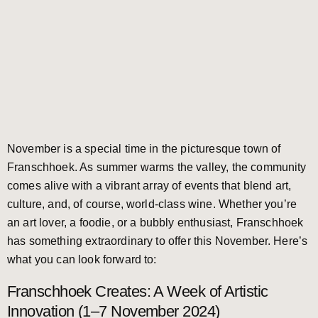
November is a special time in the picturesque town of
Franschhoek. As summer warms the valley, the community
comes alive with a vibrant array of events that blend art,
culture, and, of course, world-class wine. Whether you’re
an art lover, a foodie, or a bubbly enthusiast, Franschhoek
has something extraordinary to offer this November. Here’s
what you can look forward to:
Franschhoek Creates: A Week of Artistic
Innovation (1–7 November 2024)