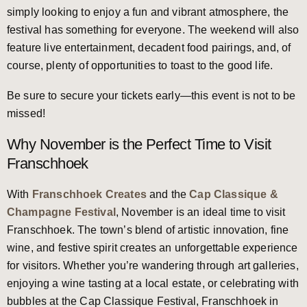
simply looking to enjoy a fun and vibrant atmosphere, the
festival has something for everyone. The weekend will also
feature live entertainment, decadent food pairings, and, of
course, plenty of opportunities to toast to the good life.
Be sure to secure your tickets early—this event is not to be
missed!
Why November is the Perfect Time to Visit
Franschhoek
With
Franschhoek Creates
and the
Cap Classique &
Champagne Festival
, November is an ideal time to visit
Franschhoek. The town’s blend of artistic innovation, fine
wine, and festive spirit creates an unforgettable experience
for visitors. Whether you’re wandering through art galleries,
enjoying a wine tasting at a local estate, or celebrating with
bubbles at the Cap Classique Festival, Franschhoek in