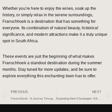
Whether you’re here to enjoy the wines, soak up the
history, or simply relax in the serene surroundings,
Franschhoek is a destination that has something for
everyone. Its combination of natural beauty, historical
significance, and modern attractions make it a truly unique
spot in South Africa.
These events are just the beginning of what makes
Franschhoek a standout destination during the summer
months. Stay tuned for more updates, and be sure to
explore everything this enchanting town has to offer.
PREVIOUS
NEXT
Franschhoek – A Journey Through History in South Africa’s Wine Valley
Expanding Klein Champagne: A Boutique Guest House in the Making