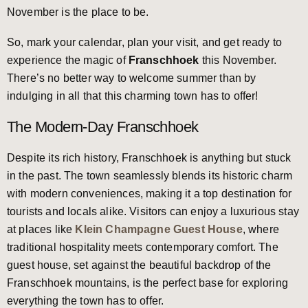
November is the place to be.
So, mark your calendar, plan your visit, and get ready to
experience the magic of
Franschhoek
this November.
There’s no better way to welcome summer than by
indulging in all that this charming town has to offer!
The Modern-Day Franschhoek
Despite its rich history, Franschhoek is anything but stuck
in the past. The town seamlessly blends its historic charm
with modern conveniences, making it a top destination for
tourists and locals alike. Visitors can enjoy a luxurious stay
at places like
Klein Champagne Guest House
, where
traditional hospitality meets contemporary comfort. The
guest house, set against the beautiful backdrop of the
Franschhoek mountains, is the perfect base for exploring
everything the town has to offer.