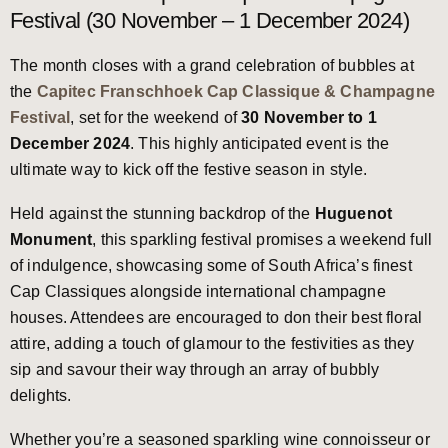
Festival (30 November – 1 December 2024)
The month closes with a grand celebration of bubbles at
the
Capitec Franschhoek Cap Classique & Champagne
Festival
, set for the weekend of
30 November to 1
December 2024
. This highly anticipated event is the
ultimate way to kick off the festive season in style.
Held against the stunning backdrop of the
Huguenot
Monument
, this sparkling festival promises a weekend full
of indulgence, showcasing some of South Africa’s finest
Cap Classiques alongside international champagne
houses. Attendees are encouraged to don their best floral
attire, adding a touch of glamour to the festivities as they
sip and savour their way through an array of bubbly
delights.
Whether you’re a seasoned sparkling wine connoisseur or