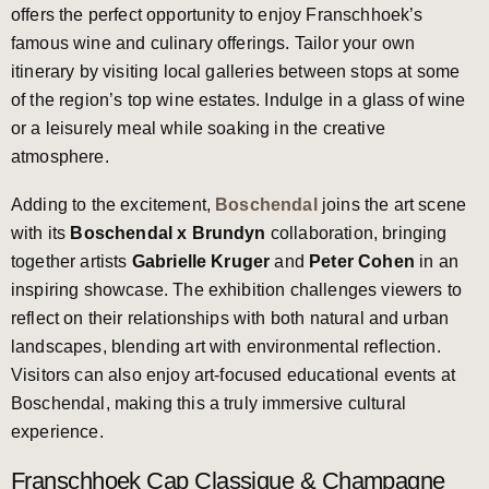
offers the perfect opportunity to enjoy Franschhoek’s
famous wine and culinary offerings. Tailor your own
itinerary by visiting local galleries between stops at some
of the region’s top wine estates. Indulge in a glass of wine
or a leisurely meal while soaking in the creative
atmosphere.
Adding to the excitement,
Boschendal
joins the art scene
with its
Boschendal x Brundyn
collaboration, bringing
together artists
Gabrielle Kruger
and
Peter Cohen
in an
inspiring showcase. The exhibition challenges viewers to
reflect on their relationships with both natural and urban
landscapes, blending art with environmental reflection.
Visitors can also enjoy art-focused educational events at
Boschendal, making this a truly immersive cultural
experience.
Franschhoek Cap Classique & Champagne